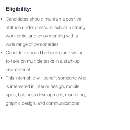
Eligibility:
Candidates should maintain a positive
attitude under pressure, exhibit a strong
work ethic, and enjoy working with a
wide range of personalities
Candidate should be flexible and willing
to take on multiple tasks in a start-up
environment
This internship will benefit someone who
is interested in interior design, mobile
apps, business development, marketing,
graphic design, and communications
More details:
Paid internship.