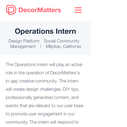
DecorMatters
Operations Intern
Design Platform Social Community
Management | Milpitas, California
The Operations Intern will play an active
role in the operation of DecorMatters’s
in-app creative community. The intern
will create design challenges, DIY tips,
professionally generated content, and
events that are relevant to our user base
to promote user engagement in our
community. The intern will respond to