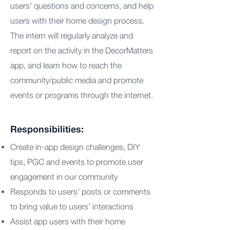
users’ questions and concerns, and help
users with their home design process.
The intern will regularly analyze and
report on the activity in the DecorMatters
app, and learn how to reach the
community/public media and promote
events or programs through the internet.
Responsibilities:
Create in-app design challenges, DIY
tips, PGC and events to promote user
engagement in our community
Responds to users' posts or comments
to bring value to users’ interactions
Assist app users with their home