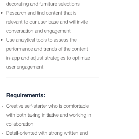
decorating and furniture selections
Research and find content that is
relevant to our user base and will invite
conversation and engagement
Use analytical tools to assess the
performance and trends of the content
in-app and adjust strategies to optimize
user engagement
Requirements:
Creative self-starter who is comfortable
with both taking initiative and working in
collaboration
Detail-oriented with strong written and