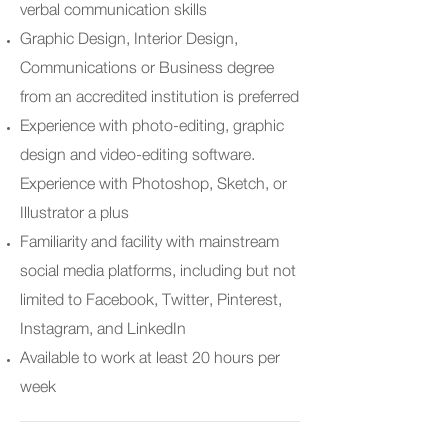
verbal communication skills
Graphic Design, Interior Design,
Communications or Business degree
from an accredited institution is preferred
Experience with photo-editing, graphic
design and video-editing software.
Experience with Photoshop, Sketch, or
Illustrator a plus
Familiarity and facility with mainstream
social media platforms, including but not
limited to Facebook, Twitter, Pinterest,
Instagram, and LinkedIn
Available to work at least 20 hours per
week